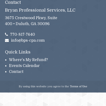
Contact
Bryan Professional Services, LLC
3675 Crestwood Pkwy, Suite
400 • Duluth, GA 30096
770-817-7640
info@bps-cpa.com
Quick Links
Where's My Refund?
Events Calendar
Contact
By using this website you agree to the
Terms of Use
© 2026 Bryan Professional Services, LLC